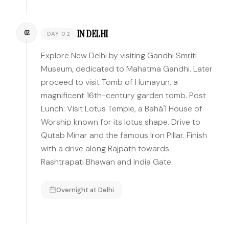
IN DELHI
02
DAY 02
Explore New Delhi by visiting Gandhi Smriti
Museum, dedicated to Mahatma Gandhi. Later
proceed to visit Tomb of Humayun, a
magnificent 16th-century garden tomb. Post
Lunch: Visit Lotus Temple, a Baháʼí House of
Worship known for its lotus shape. Drive to
Qutab Minar and the famous Iron Pillar. Finish
with a drive along Rajpath towards
Rashtrapati Bhawan and India Gate.
Overnight at
Delhi