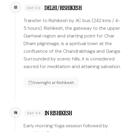
DELHI / RISHIKESH
03
DAY 03
Transfer to Rishikesh by AC bus (242 kms / 4-
5 hours). Rishikesh, the gateway to the upper
Garhwal region and starting point for Char
Dham pilgrimage, is a spiritual town at the
confluence of the Chandrabhaga and Ganga.
Surrounded by scenic hills, it is considered
sacred for meditation and attaining salvation.
Overnight at
Rishikesh
IN RISHIKESH
04
DAY 04
Early morning Yoga session followed by