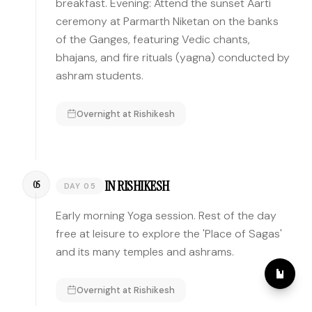
breakfast. Evening: Attend the sunset Aarti
ceremony at Parmarth Niketan on the banks
of the Ganges, featuring Vedic chants,
bhajans, and fire rituals (yagna) conducted by
ashram students.
Overnight at
Rishikesh
IN RISHIKESH
05
DAY 05
Early morning Yoga session. Rest of the day
free at leisure to explore the 'Place of Sagas'
and its many temples and ashrams.
Overnight at
Rishikesh