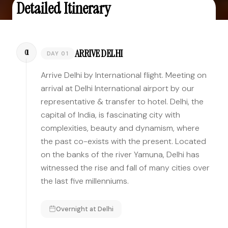
Detailed Itinerary
ARRIVE DELHI
01
DAY 01
Arrive Delhi by International flight. Meeting on
arrival at Delhi International airport by our
representative & transfer to hotel. Delhi, the
capital of India, is fascinating city with
complexities, beauty and dynamism, where
the past co-exists with the present. Located
on the banks of the river Yamuna, Delhi has
witnessed the rise and fall of many cities over
the last five millenniums.
Overnight at
Delhi