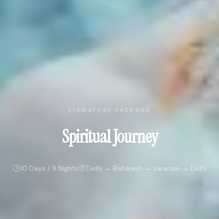
SIGNATURE PACKAGE
Spiritual Journey
10 Days / 9 Nights
Delhi → Rishikesh → Varanasi → Delhi