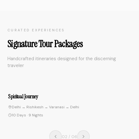
CURATED EXPERIENCES
Signature Tour Packages
Handcrafted itineraries designed for the discerning
traveler
4.9
Spiritual Journey
Delhi → Rishikesh → Varanasi → Delhi
10 Days
·
9 Nights
02
/
06