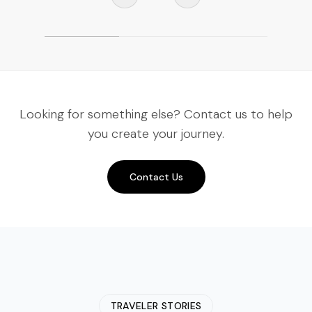
Looking for something else? Contact us to help
you create your journey.
Contact Us
TRAVELER STORIES