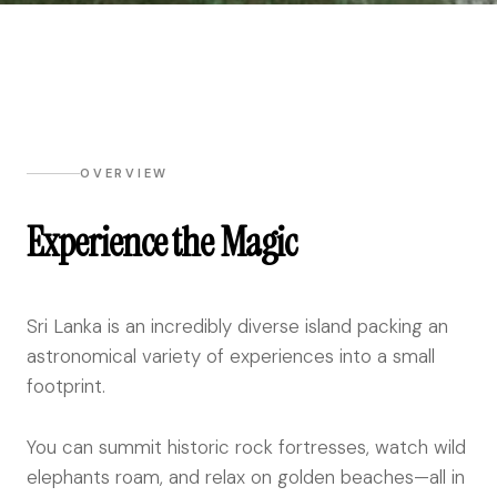
OVERVIEW
Experience the Magic
Sri Lanka is an incredibly diverse island packing an
astronomical variety of experiences into a small
footprint.
You can summit historic rock fortresses, watch wild
elephants roam, and relax on golden beaches—all in