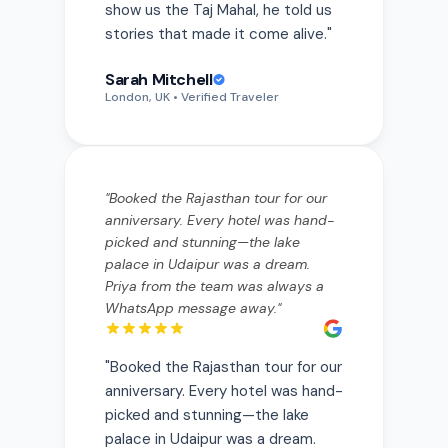
Sarah Mitchell
London, UK
• Verified Traveler
"
Booked the Rajasthan tour for our
anniversary. Every hotel was hand-
picked and stunning—the lake
palace in Udaipur was a dream.
Priya from the team was always a
WhatsApp message away.
"
"
Booked the Rajasthan tour for our
anniversary. Every hotel was hand-
picked and stunning—the lake
palace in Udaipur was a dream.
Priya from the team was always a
WhatsApp message away.
"