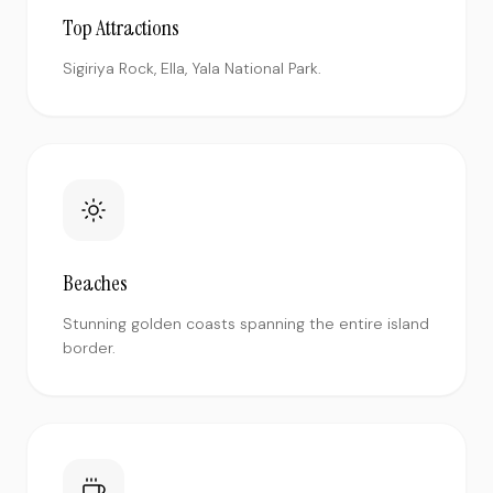
Top Attractions
Sigiriya Rock, Ella, Yala National Park.
Beaches
Stunning golden coasts spanning the entire island
border.