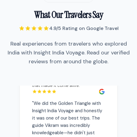
What Our Travelers Say
"
We did the Golden Triangle with
4.9/5 Rating on Google Travel
Insight India Voyage and honestly it
was one of our best trips. The guide
Real experiences from travelers who explored
Vikram was incredibly
knowledgeable—he didn't just show
India with Insight India Voyage. Read our verified
us the Taj Mahal, he told us stories
reviews from around the globe.
that made it come alive.
"
"
We did the Golden Triangle with
Insight India Voyage and honestly
it was one of our best trips. The
guide Vikram was incredibly
knowledgeable—he didn't just
show us the Taj Mahal, he told us
stories that made it come alive.
"