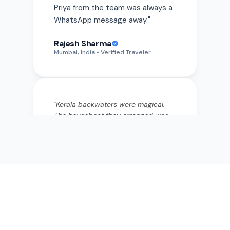
Rajesh Sharma
Mumbai, India
• Verified Traveler
"
Kerala backwaters were magical.
The houseboat they arranged was
private and the food onboard was
incredible—fresh fish curry I still
think about. They really listen to
what you want.
"
"
Kerala backwaters were magical.
The houseboat they arranged was
private and the food onboard was
incredible—fresh fish curry I still
think about. They really listen to
what you want.
"