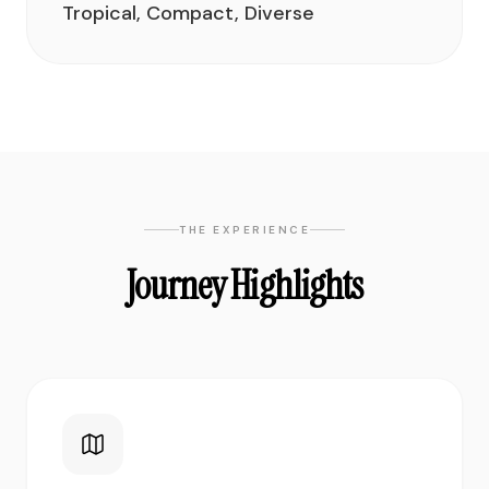
Tropical, Compact, Diverse
THE EXPERIENCE
Journey Highlights