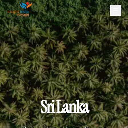
Sri Lanka