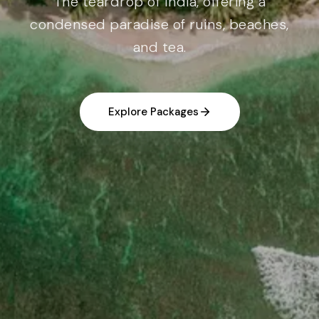
The teardrop of India, offering a
condensed paradise of ruins, beaches,
and tea.
Explore Packages