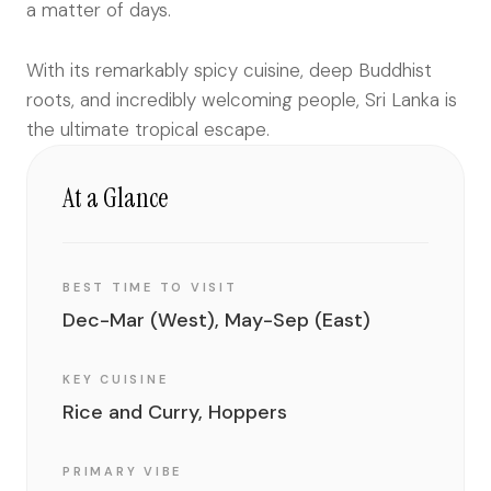
a matter of days.
With its remarkably spicy cuisine, deep Buddhist
roots, and incredibly welcoming people, Sri Lanka is
the ultimate tropical escape.
At a Glance
BEST TIME TO VISIT
Dec-Mar (West), May-Sep (East)
KEY CUISINE
Rice and Curry, Hoppers
PRIMARY VIBE