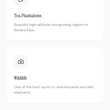
Tea Plantations
Beautiful high-altitude tea-growing regions in
Nuwara Eliya.
Wildlife
One of the best spots to view leopards and wild
elephants.