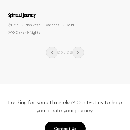
4.9
Spiritual Journey
Delhi → Rishikesh → Varanasi → Delhi
10 Days
·
9 Nights
02
/
06
Looking for something else? Contact us to help
you create your journey.
Contact Us