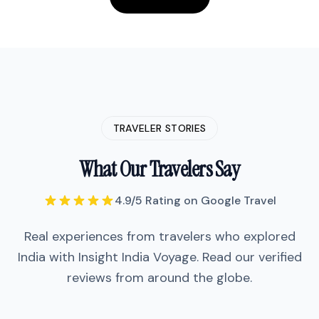
TRAVELER STORIES
What Our Travelers Say
"
We did the Golden Triangle with
Insight India Voyage and honestly it
4.9/5 Rating on Google Travel
was one of our best trips. The guide
Vikram was incredibly
Real experiences from travelers who explored
knowledgeable—he didn't just show
us the Taj Mahal, he told us stories
India with Insight India Voyage. Read our verified
that made it come alive.
"
reviews from around the globe.
"
We did the Golden Triangle with