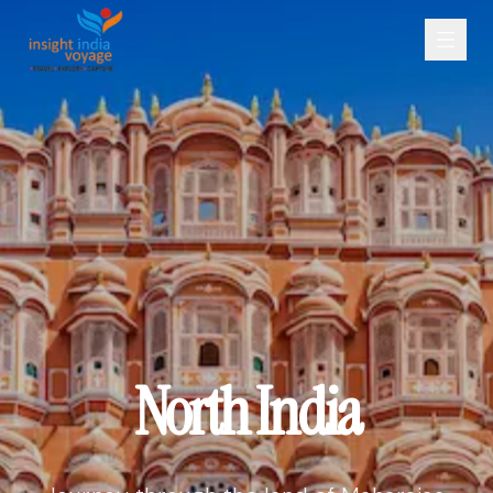
North India