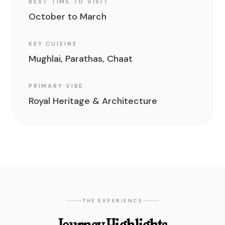
BEST TIME TO VISIT
October to March
KEY CUISINE
Mughlai, Parathas, Chaat
PRIMARY VIBE
Royal Heritage & Architecture
THE EXPERIENCE