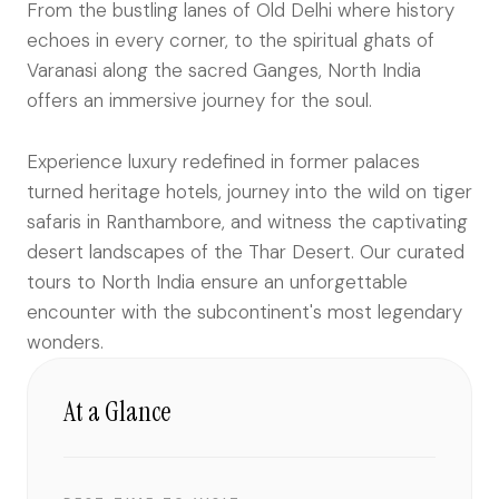
From the bustling lanes of Old Delhi where history
echoes in every corner, to the spiritual ghats of
Varanasi along the sacred Ganges, North India
offers an immersive journey for the soul.
Experience luxury redefined in former palaces
turned heritage hotels, journey into the wild on tiger
safaris in Ranthambore, and witness the captivating
desert landscapes of the Thar Desert. Our curated
tours to North India ensure an unforgettable
encounter with the subcontinent's most legendary
wonders.
At a Glance