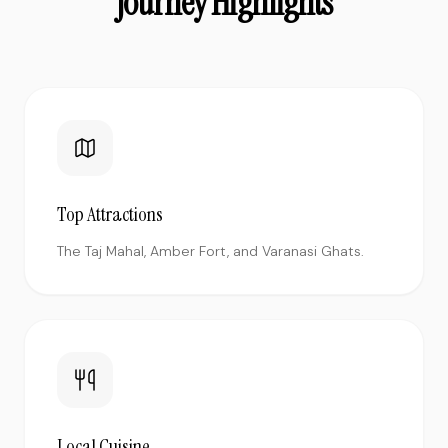
Journey Highlights
Top Attractions
The Taj Mahal, Amber Fort, and Varanasi Ghats.
Local Cuisine