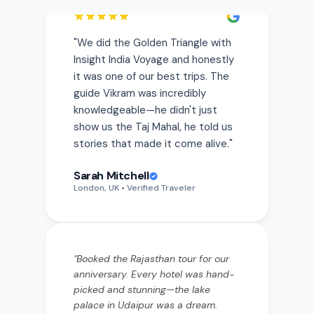
Insight India Voyage and honestly
it was one of our best trips. The
guide Vikram was incredibly
knowledgeable—he didn't just
show us the Taj Mahal, he told us
stories that made it come alive.
"
Sarah Mitchell
London, UK
• Verified Traveler
"
Booked the Rajasthan tour for our
anniversary. Every hotel was hand-
picked and stunning—the lake
palace in Udaipur was a dream.
Priya from the team was always a
WhatsApp message away.
"