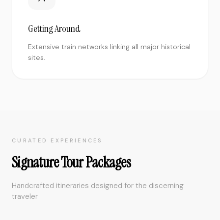
Getting Around
Extensive train networks linking all major historical
sites.
CURATED EXPERIENCES
Signature Tour Packages
Handcrafted itineraries designed for the discerning
traveler