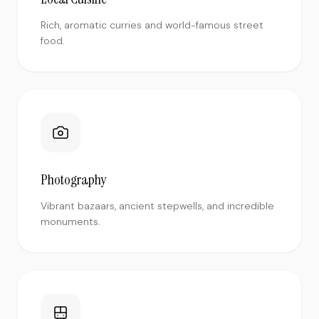
Rich, aromatic curries and world-famous street
food.
Photography
Vibrant bazaars, ancient stepwells, and incredible
monuments.