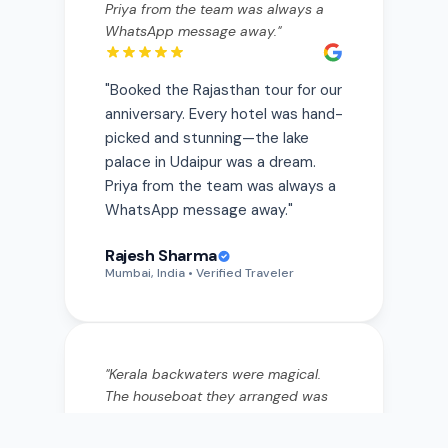
"
Booked the Rajasthan tour for our
anniversary. Every hotel was hand-
picked and stunning—the lake
palace in Udaipur was a dream.
Priya from the team was always a
WhatsApp message away.
"
Rajesh Sharma
Mumbai, India
• Verified Traveler
"
Kerala backwaters were magical.
The houseboat they arranged was
private and the food onboard was
incredible—fresh fish curry I still
think about. They really listen to
what you want.
"