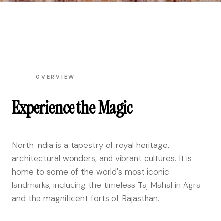
OVERVIEW
Experience the Magic
North India is a tapestry of royal heritage,
architectural wonders, and vibrant cultures. It is
home to some of the world's most iconic
landmarks, including the timeless Taj Mahal in Agra
and the magnificent forts of Rajasthan.