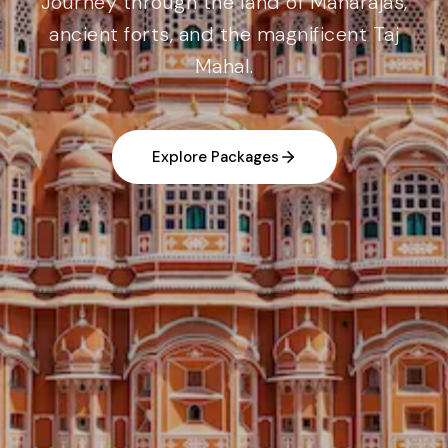
Journey through the land of Maharajas,
ancient forts, and the magnificent Taj
Mahal.
Explore Packages